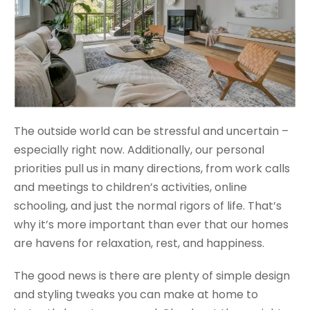
The outside world can be stressful and uncertain –
especially right now. Additionally, our personal
priorities pull us in many directions, from work calls
and meetings to children’s activities, online
schooling, and just the normal rigors of life. That’s
why it’s more important than ever that our homes
are havens for relaxation, rest, and happiness.
The good news is there are plenty of simple design
and styling tweaks you can make at home to