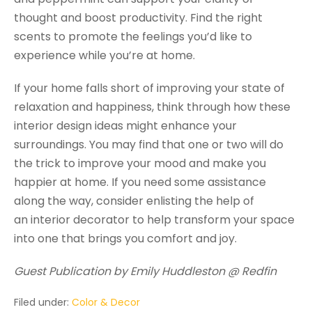
thought and boost productivity. Find the right
scents to promote the feelings you’d like to
experience while you’re at home.
If your home falls short of improving your state of
relaxation and happiness, think through how these
interior design ideas might enhance your
surroundings. You may find that one or two will do
the trick to improve your mood and make you
happier at home. If you need some assistance
along the way, consider enlisting the help of
an interior decorator to help transform your space
into one that brings you comfort and joy.
Guest Publication by Emily Huddleston @ Redfin
Filed under:
Color & Decor