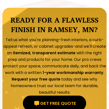
READY FOR A FLAWLESS
FINISH IN RAMSEY, MN?
Tell us what you're planning-fresh interiors, a curb-
appeal refresh, or cabinet upgrades-and we'll create
an
itemized, transparent estimate
with the right
prep and products for your home. Our pro crews
protect your space, communicate daily, and back the
work with a written
1-year workmanship warranty
.
Request your free quote
today and see why
homeowners trust our local team for durable,
beautiful results.
GET FREE QUOTE