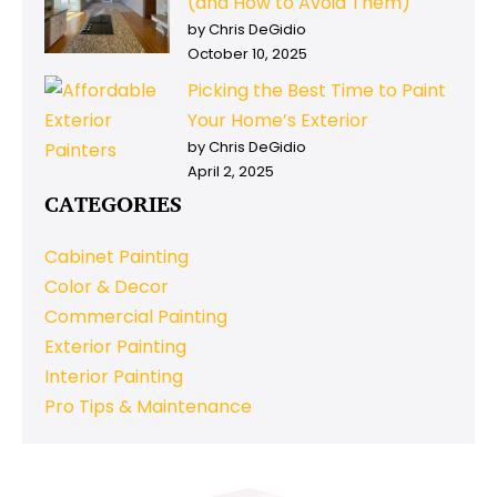
(and How to Avoid Them)
by Chris DeGidio
October 10, 2025
Picking the Best Time to Paint
Your Home’s Exterior
by Chris DeGidio
April 2, 2025
CATEGORIES
Cabinet Painting
Color & Decor
Commercial Painting
Exterior Painting
Interior Painting
Pro Tips & Maintenance