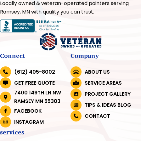
Locally owned & veteran-operated painters serving
Ramsey, MN with quality you can trust.
Connect
Company
(612) 405-8002
ABOUT US
GET FREE QUOTE
SERVICE AREAS
7400 149TH LN NW
PROJECT GALLERY
RAMSEY MN 55303
TIPS & IDEAS BLOG
FACEBOOK
CONTACT
INSTAGRAM
services