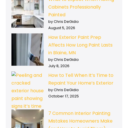
Cabinets Professionally
Painted
by Chris DeGidio
August 5, 2026
How Exterior Paint Prep
Affects How Long Paint Lasts
in Blaine, MN
by Chris DeGidio
July 8, 2026
How to Tell When It’s Time to
Repaint Your Home’s Exterior
by Chris DeGidio
October 17, 2025
7 Common Interior Painting
Mistakes Homeowners Make