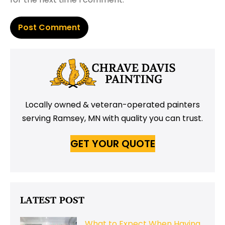
Locally owned & veteran-operated painters
serving Ramsey, MN with quality you can trust.
GET YOUR QUOTE
LATEST POST
What to Expect When Having