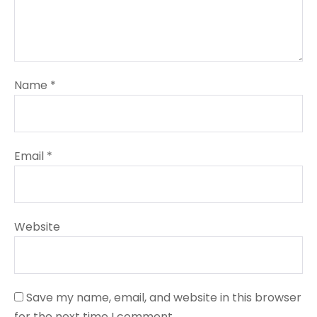
Name
*
Email
*
Website
Save my name, email, and website in this browser
for the next time I comment.