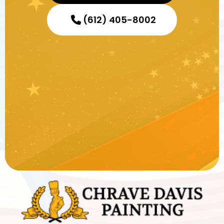
(612) 405-8002