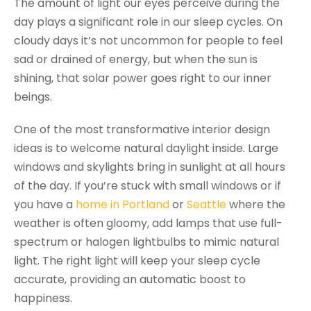
The amount of light our eyes perceive during the
day plays a significant role in our sleep cycles. On
cloudy days it’s not uncommon for people to feel
sad or drained of energy, but when the sun is
shining, that solar power goes right to our inner
beings.
One of the most transformative interior design
ideas is to welcome natural daylight inside. Large
windows and skylights bring in sunlight at all hours
of the day. If you’re stuck with small windows or if
you have a
home in Portland
or
Seattle
where the
weather is often gloomy, add lamps that use full-
spectrum or halogen lightbulbs to mimic natural
light. The right light will keep your sleep cycle
accurate, providing an automatic boost to
happiness.