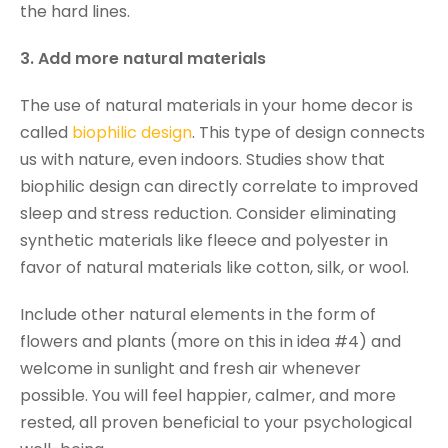
the hard lines.
3. Add more natural materials
The use of natural materials in your home decor is
called
biophilic design
. This type of design connects
us with nature, even indoors. Studies show that
biophilic design can directly correlate to improved
sleep and stress reduction. Consider eliminating
synthetic materials like fleece and polyester in
favor of natural materials like cotton, silk, or wool.
Include other natural elements in the form of
flowers and plants (more on this in idea #4) and
welcome in sunlight and fresh air whenever
possible. You will feel happier, calmer, and more
rested, all proven beneficial to your psychological