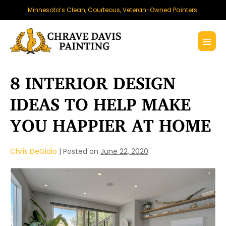
Skip
Minnesota’s Clean, Courteous, Veteran-Owned Painters.
to
content
Menu
Toggl
8 INTERIOR DESIGN
IDEAS TO HELP MAKE
YOU HAPPIER AT HOME
Chris DeGidio
|
Posted on
June 22, 2020