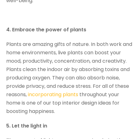
well-being.
4. Embrace the power of plants
Plants are amazing gifts of nature. In both work and
home environments, live plants can boost your
mood, productivity, concentration, and creativity.
Plants clean the indoor air by absorbing toxins and
producing oxygen. They can also absorb noise,
provide privacy, and reduce stress. For all of these
reasons,
incorporating plants
throughout your
home is one of our top interior design ideas for
boosting happiness.
5. Let the light in