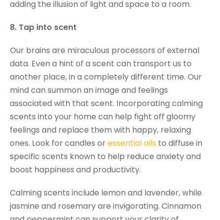
adding the illusion of light and space to a room.
8. Tap into scent
Our brains are miraculous processors of external
data. Even a hint of a scent can transport us to
another place, in a completely different time. Our
mind can summon an image and feelings
associated with that scent. Incorporating calming
scents into your home can help fight off gloomy
feelings and replace them with happy, relaxing
ones. Look for candles or
essential oils
to diffuse in
specific scents known to help reduce anxiety and
boost happiness and productivity.
Calming scents include lemon and lavender, while
jasmine and rosemary are invigorating. Cinnamon
and peppermint can support your clarity of