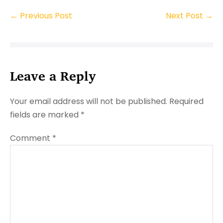
Post
← Previous Post
Next Post →
Navigation
Leave a Reply
Your email address will not be published.
Required
fields are marked
*
Comment
*