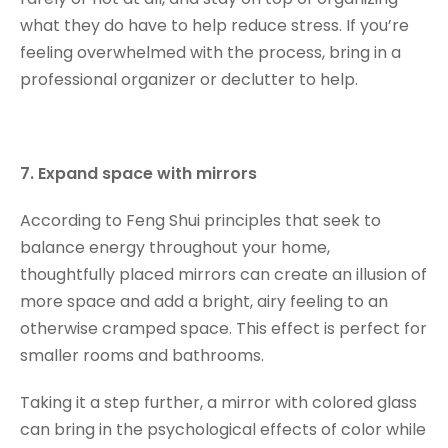
what they do have to help reduce stress. If you’re
feeling overwhelmed with the process, bring in a
professional organizer or declutter to help.
7. Expand space with mirrors
According to Feng Shui principles that seek to
balance energy throughout your home,
thoughtfully placed mirrors can create an illusion of
more space and add a bright, airy feeling to an
otherwise cramped space. This effect is perfect for
smaller rooms and bathrooms.
Taking it a step further, a mirror with colored glass
can bring in the psychological effects of color while