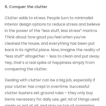
6. Conquer the clutter
Clutter adds to stress. People turn to minimalist
interior design options to reduce stress and believe
in the power of the “less stuff, less stress” mantra.
Think about how good you feel when you’ve
cleaned the house, and everything has been put
back in its rightful place. Now, imagine the reality of
“less stuff” altogether – less to clean and put away.
Yep, that’s a real spike of happiness simply from
conquering the clutter.
Dealing with clutter can be a big job, especially if
your clutter has crept in overtime. Successful
clutter busters set ground rules – they only buy
items necessary for daily use, get rid of things used
rarely or not at all, and stay on top of organizing