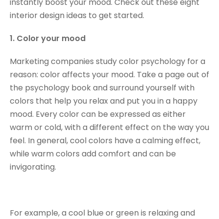
instantly boost your mood. Check out these eight
interior design ideas to get started.
1. Color your mood
Marketing companies study color psychology for a
reason: color affects your mood. Take a page out of
the psychology book and surround yourself with
colors that help you relax and put you in a happy
mood. Every color can be expressed as either
warm or cold, with a different effect on the way you
feel. In general, cool colors have a calming effect,
while warm colors add comfort and can be
invigorating.
For example, a cool blue or green is relaxing and