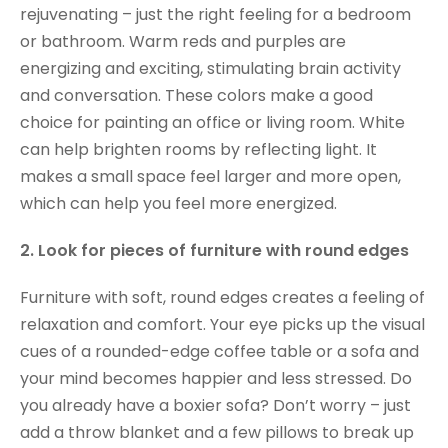
rejuvenating – just the right feeling for a bedroom
or bathroom. Warm reds and purples are
energizing and exciting, stimulating brain activity
and conversation. These colors make a good
choice for painting an office or living room. White
can help brighten rooms by reflecting light. It
makes a small space feel larger and more open,
which can help you feel more energized.
2. Look for pieces of furniture with round edges
Furniture with soft, round edges creates a feeling of
relaxation and comfort. Your eye picks up the visual
cues of a rounded-edge coffee table or a sofa and
your mind becomes happier and less stressed. Do
you already have a boxier sofa? Don’t worry – just
add a throw blanket and a few pillows to break up