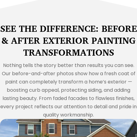
SEE THE DIFFERENCE: BEFORE
& AFTER EXTERIOR PAINTING
TRANSFORMATIONS
Nothing tells the story better than results you can see.
Our before-and-after photos show how a fresh coat of
paint can completely transform a home’s exterior —
boosting curb appeal, protecting siding, and adding
lasting beauty. From faded facades to flawless finishes,
every project reflects our attention to detail and pride in
quality workmanship.