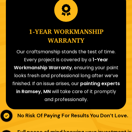
1-YEAR WORKMANSHIP
WARRANTY
Our craftsmanship stands the test of time.
Every project is covered by a
1-Year
Workmanship Warranty
, ensuring your paint
looks fresh and professional long after we’ve
finished. If an issue arises, our
painting experts
in Ramsey, MN
will take care of it promptly
and professionally.
No Risk Of Paying For Results You Don’t Love.
Full peace of mind knowing your investment is