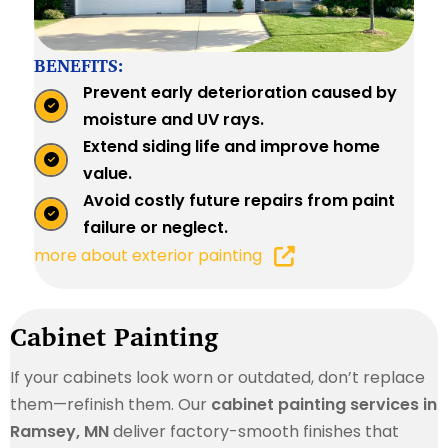
BENEFITS:
Prevent early deterioration caused by
moisture and UV rays.
Extend siding life and improve home
value.
Avoid costly future repairs from paint
failure or neglect.
more about exterior painting
Cabinet Painting
If your cabinets look worn or outdated, don’t replace
them—refinish them. Our
cabinet painting services in
Ramsey, MN
deliver factory-smooth finishes that