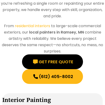
you’re refreshing a single room or repainting your entire
property, we handle every step with skill, organization,
and pride.
From
residential interiors
to large-scale commercial
exteriors, our
local painters in Ramsey, MN
combine
artistry with reliability. We believe every project
deserves the same respect—no shortcuts, no mess, no
surprises.
GET FREE QUOTE
(612) 405-8002
Interior Painting