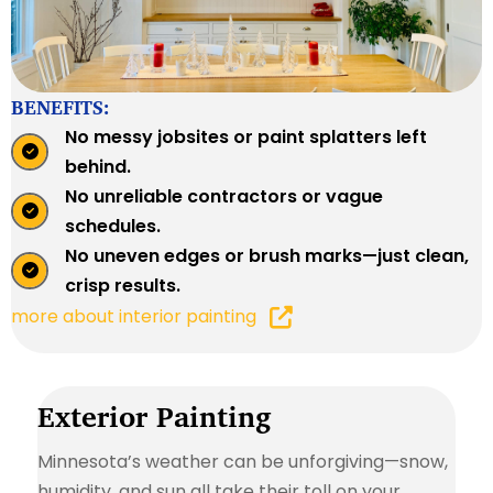
BENEFITS:
No messy jobsites or paint splatters left
behind.
No unreliable contractors or vague
schedules.
No uneven edges or brush marks—just clean,
crisp results.
more about interior painting
Exterior Painting
Minnesota’s weather can be unforgiving—snow,
humidity, and sun all take their toll on your