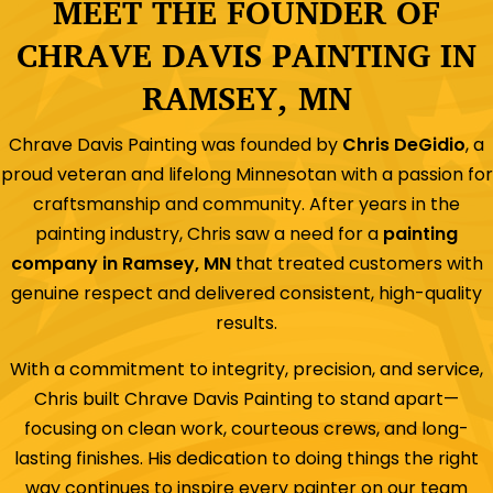
MEET THE FOUNDER OF
CHRAVE DAVIS PAINTING IN
RAMSEY, MN
Chrave Davis Painting was founded by
Chris DeGidio
, a
proud veteran and lifelong Minnesotan with a passion for
craftsmanship and community. After years in the
painting industry, Chris saw a need for a
painting
company in Ramsey, MN
that treated customers with
genuine respect and delivered consistent, high-quality
results.
With a commitment to integrity, precision, and service,
Chris built Chrave Davis Painting to stand apart—
focusing on clean work, courteous crews, and long-
lasting finishes. His dedication to doing things the right
way continues to inspire every painter on our team