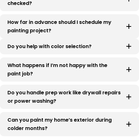
checked?
How far in advance should I schedule my
painting project?
Do you help with color selection?
What happens if I’m not happy with the
paint job?
Do you handle prep work like drywall repairs
or power washing?
Can you paint my home’s exterior during
colder months?