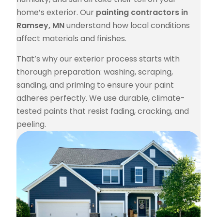
home’s exterior. Our
painting contractors in
Ramsey, MN
understand how local conditions
affect materials and finishes.
That’s why our exterior process starts with
thorough preparation: washing, scraping,
sanding, and priming to ensure your paint
adheres perfectly. We use durable, climate-
tested paints that resist fading, cracking, and
peeling.