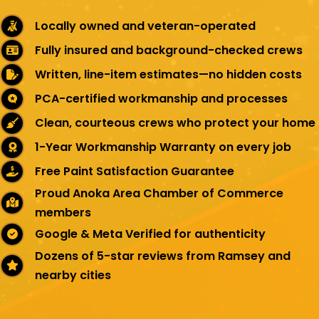
Locally owned and veteran-operated
Fully insured and background-checked crews
Written, line-item estimates—no hidden costs
PCA-certified workmanship and processes
Clean, courteous crews who protect your home
1-Year Workmanship Warranty on every job
Free Paint Satisfaction Guarantee
Proud Anoka Area Chamber of Commerce
members
Google & Meta Verified for authenticity
Dozens of 5-star reviews from Ramsey and
nearby cities