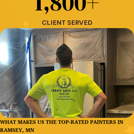
1,800
+
CLIENT SERVED
WHAT MAKES US THE TOP-RATED PAINTERS IN
RAMSEY, MN