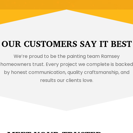
OUR CUSTOMERS SAY IT BEST
We’re proud to be the painting team Ramsey
homeowners trust. Every project we complete is backed
by honest communication, quality craftsmanship, and
results our clients love.