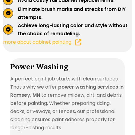
Avoid costly full cabinet replacements.
Eliminate brush marks and streaks from DIY
attempts.
Achieve long-lasting color and style without
the chaos of remodeling.
more about cabinet painting
Power Washing
A perfect paint job starts with clean surfaces.
That’s why we offer
power washing services in
Ramsey, MN
to remove mildew, dirt, and debris
before painting. Whether preparing siding,
decks, driveways, or fences, our professional
cleaning ensures paint adheres properly for
longer-lasting results.