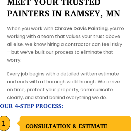
MEET YOUR TRUSTED
PAINTERS IN RAMSEY, MN
When you work with
Chrave Davis Painting
, you’re
working with a team that values your trust above
all else. We know hiring a contractor can feel risky
—but we’ve built our process to eliminate that
worry.
Every job begins with a detailed written estimate
and ends with a thorough walkthrough. We arrive
on time, protect your property, communicate
clearly, and stand behind everything we do.
OUR 4-STEP PROCESS:
CONSULTATION & ESTIMATE