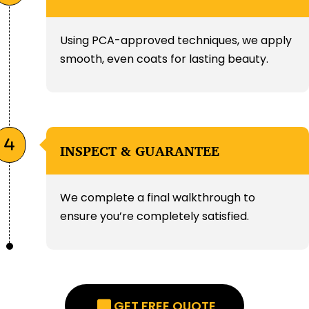
Using PCA-approved techniques, we apply
smooth, even coats for lasting beauty.
INSPECT & GUARANTEE
We complete a final walkthrough to
ensure you’re completely satisfied.
GET FREE QUOTE