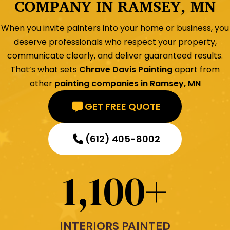
COMPANY IN RAMSEY, MN
When you invite painters into your home or business, you
deserve professionals who respect your property,
communicate clearly, and deliver guaranteed results.
That’s what sets
Chrave Davis Painting
apart from
other
painting companies in Ramsey, MN
GET FREE QUOTE
(612) 405-8002
1,100
+
INTERIORS PAINTED