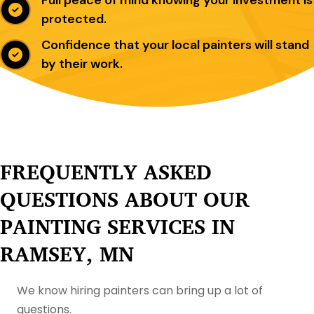
protected.
Confidence that your local painters will stand
by their work.
FREQUENTLY ASKED
QUESTIONS ABOUT OUR
PAINTING SERVICES IN
RAMSEY, MN
We know hiring painters can bring up a lot of
questions.