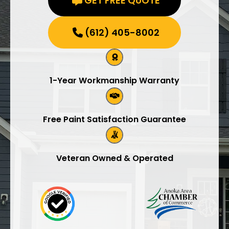
GET FREE QUOTE
(612) 405-8002
1-Year Workmanship Warranty
Free Paint Satisfaction Guarantee
Veteran Owned & Operated