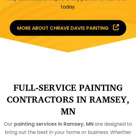
today.
MORE ABOUT CHRAVE DAVIS PAINTING
FULL-SERVICE PAINTING
CONTRACTORS IN RAMSEY,
MN
Our
painting services in Ramsey, MN
are designed to
bring out the best in your home or business. Whether