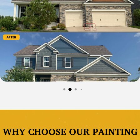
WHY CHOOSE OUR PAINTING