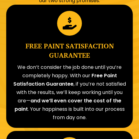
our two strong promises:
FREE PAINT SATISFACTION
GUARANTEE
We don’t consider the job done until you’re
completely happy. With our
Free Paint
Satisfaction Guarantee
, if you’re not satisfied
with the results, we’ll keep working until you
are—
and we’ll even cover the cost of the
paint
. Your happiness is built into our process
from day one.