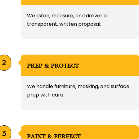
We listen, measure, and deliver a
transparent, written proposal.
PREP & PROTECT
We handle furniture, masking, and surface
prep with care.
PAINT & PERFECT