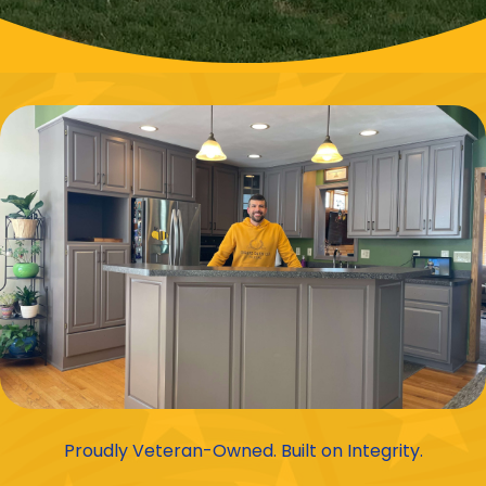
Proudly Veteran-Owned. Built on Integrity.