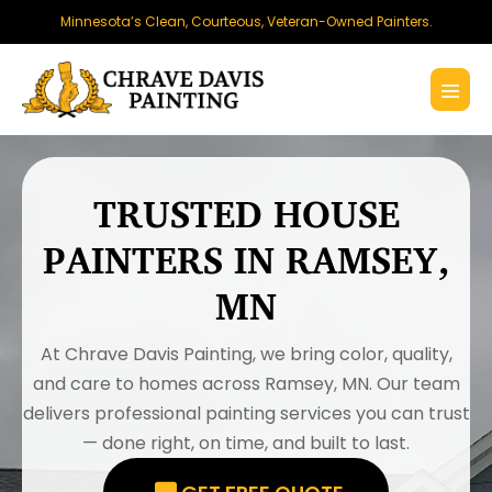
Skip
Minnesota’s Clean, Courteous, Veteran-Owned Painters.
to
content
Menu
Toggl
TRUSTED HOUSE
PAINTERS IN RAMSEY,
MN
At Chrave Davis Painting, we bring color, quality,
and care to homes across Ramsey, MN. Our team
delivers professional painting services you can trust
— done right, on time, and built to last.