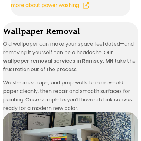
more about power washing
Wallpaper Removal
Old wallpaper can make your space feel dated—and
removing it yourself can be a headache. Our
wallpaper removal services in Ramsey, MN
take the
frustration out of the process.
We steam, scrape, and prep walls to remove old
paper cleanly, then repair and smooth surfaces for
painting. Once complete, you’ll have a blank canvas
ready for a modern new color.