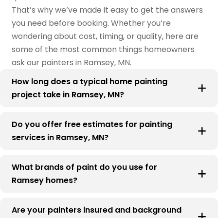
That’s why we’ve made it easy to get the answers
you need before booking. Whether you’re
wondering about cost, timing, or quality, here are
some of the most common things homeowners
ask our painters in Ramsey, MN.
How long does a typical home painting
project take in Ramsey, MN?
Do you offer free estimates for painting
services in Ramsey, MN?
What brands of paint do you use for
Ramsey homes?
Are your painters insured and background