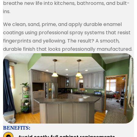
breathe new life into kitchens, bathrooms, and built-
ins.
We clean, sand, prime, and apply durable enamel
coatings using professional spray systems that resist
fingerprints and yellowing. The result? A smooth,
durable finish that looks professionally manufactured.
BENEFITS: