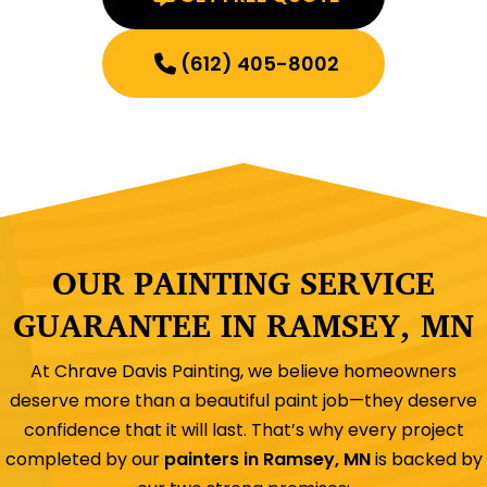
(612) 405-8002
OUR PAINTING SERVICE
GUARANTEE IN RAMSEY, MN
At Chrave Davis Painting, we believe homeowners
deserve more than a beautiful paint job—they deserve
confidence that it will last. That’s why every project
completed by our
painters in Ramsey, MN
is backed by