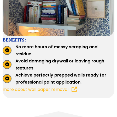
BENEFITS:
No more hours of messy scraping and
residue.
Avoid damaging drywall or leaving rough
textures.
Achieve perfectly prepped walls ready for
professional paint application.
more about wall paper removal