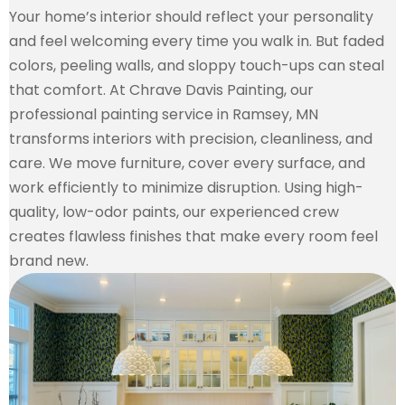
Your home’s interior should reflect your personality
and feel welcoming every time you walk in. But faded
colors, peeling walls, and sloppy touch-ups can steal
that comfort. At Chrave Davis Painting, our
professional painting service in Ramsey, MN
transforms interiors with precision, cleanliness, and
care. We move furniture, cover every surface, and
work efficiently to minimize disruption. Using high-
quality, low-odor paints, our experienced crew
creates flawless finishes that make every room feel
brand new.