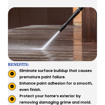
BENEFITS:
Eliminate surface buildup that causes
premature paint failure.
Enhance paint adhesion for a smooth,
even finish.
Protect your home’s exterior by
removing damaging grime and mold.