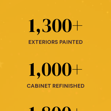
1,300
+
EXTERIORS PAINTED
1,000
+
CABINET REFINISHED