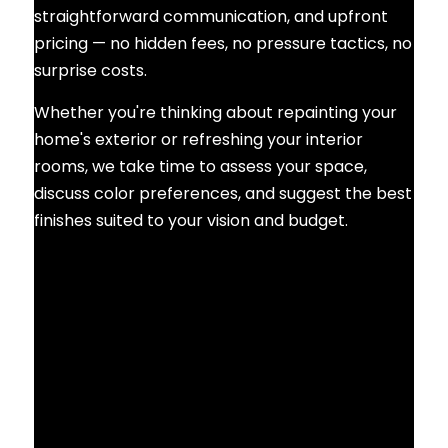
straightforward communication, and upfront
pricing — no hidden fees, no pressure tactics, no
surprise costs.
Whether you're thinking about repainting your
home's exterior or refreshing your interior
rooms, we take time to assess your space,
discuss color preferences, and suggest the best
finishes suited to your vision and budget.