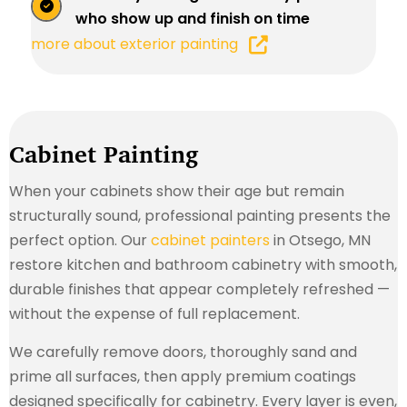
who show up and finish on time
more about exterior painting
Cabinet Painting
When your cabinets show their age but remain
structurally sound, professional painting presents the
perfect option. Our
cabinet painters
in Otsego, MN
restore kitchen and bathroom cabinetry with smooth,
durable finishes that appear completely refreshed —
without the expense of full replacement.
We carefully remove doors, thoroughly sand and
prime all surfaces, then apply premium coatings
designed specifically for cabinetry. Every layer is even,