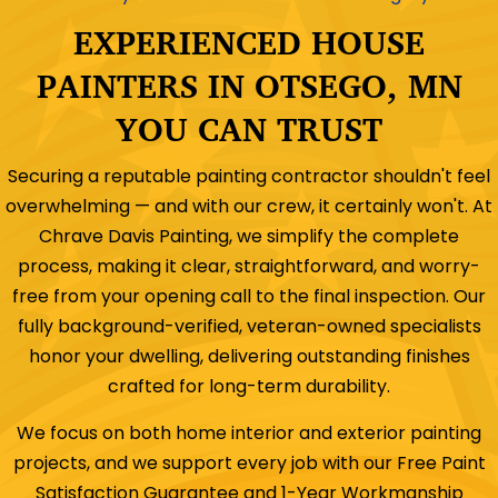
EXPERIENCED HOUSE
PAINTERS IN OTSEGO, MN
YOU CAN TRUST
Securing a reputable painting contractor shouldn't feel
overwhelming — and with our crew, it certainly won't. At
Chrave Davis Painting, we simplify the complete
process, making it clear, straightforward, and worry-
free from your opening call to the final inspection. Our
fully background-verified, veteran-owned specialists
honor your dwelling, delivering outstanding finishes
crafted for long-term durability.
We focus on both home interior and exterior painting
projects, and we support every job with our Free Paint
Satisfaction Guarantee and 1-Year Workmanship