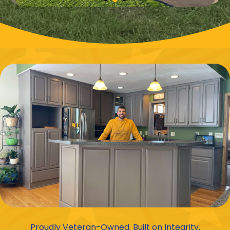
Proudly Veteran-Owned. Built on Integrity.