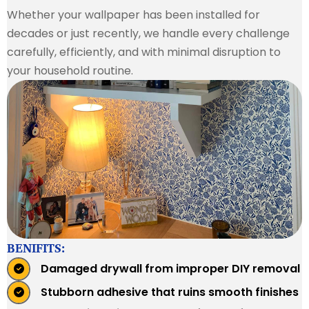
Whether your wallpaper has been installed for
decades or just recently, we handle every challenge
carefully, efficiently, and with minimal disruption to
your household routine.
BENIFITS:
Damaged drywall from improper DIY removal
Stubborn adhesive that ruins smooth finishes