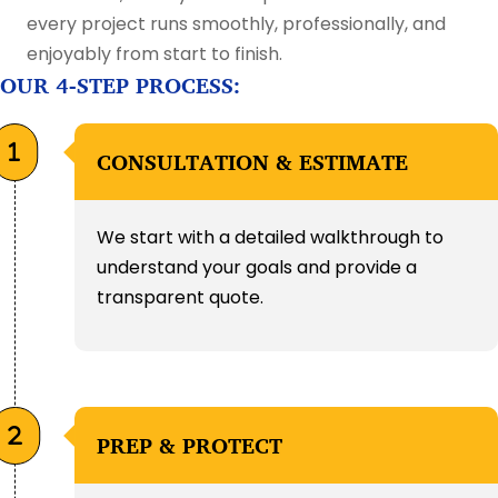
every project runs smoothly, professionally, and
enjoyably from start to finish.
OUR 4-STEP PROCESS:
CONSULTATION & ESTIMATE
We start with a detailed walkthrough to
understand your goals and provide a
transparent quote.
PREP & PROTECT