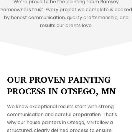
We’re proud to be the painting team Ramsey
homeowners trust. Every project we complete is backed
by honest communication, quality craftsmanship, and
results our clients love.
OUR PROVEN PAINTING
PROCESS IN OTSEGO, MN
We know exceptional results start with strong
communication and careful preparation. That's
why our house painters in Otsego, MN follow a
structured, clearly defined process to ensure