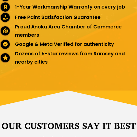
1-Year Workmanship Warranty on every job
Free Paint Satisfaction Guarantee
Proud Anoka Area Chamber of Commerce
members
Google & Meta Verified for authenticity
Dozens of 5-star reviews from Ramsey and
nearby cities
OUR CUSTOMERS SAY IT BEST