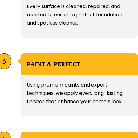
Every surface is cleaned, repaired, and
masked to ensure a perfect foundation
and spotless cleanup.
PAINT & PERFECT
Using premium paints and expert
techniques, we apply even, long-lasting
finishes that enhance your home’s look.