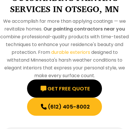
SERVICES IN OTSEGO, MN
We accomplish far more than applying coatings — we
revitalize homes.
Our painting contractors near you
combine professional-quality products with time-tested
techniques to enhance your residence's beauty and
protection. From
durable exteriors
designed to
withstand Minnesota's harsh weather conditions to
elegant interiors that express your personal style, we
make every surface count.
GET FREE QUOTE
(612) 405-8002