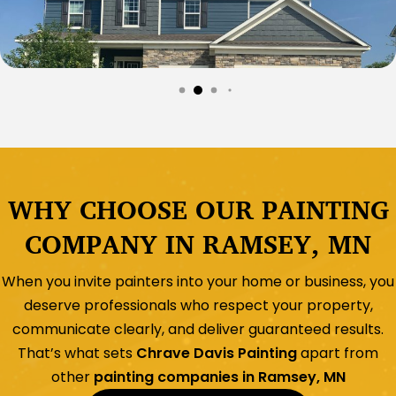
WHY CHOOSE OUR PAINTING
COMPANY IN RAMSEY, MN
When you invite painters into your home or business, you
deserve professionals who respect your property,
communicate clearly, and deliver guaranteed results.
That’s what sets
Chrave Davis Painting
apart from
other
painting companies in Ramsey, MN