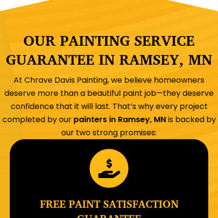
OUR PAINTING SERVICE
GUARANTEE IN RAMSEY, MN
At Chrave Davis Painting, we believe homeowners
deserve more than a beautiful paint job—they deserve
confidence that it will last. That’s why every project
completed by our
painters in Ramsey, MN
is backed by
our two strong promises:
FREE PAINT SATISFACTION