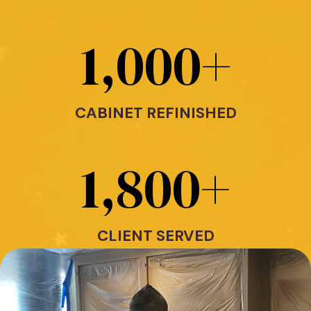
1,000
+
CABINET REFINISHED
1,800
+
CLIENT SERVED