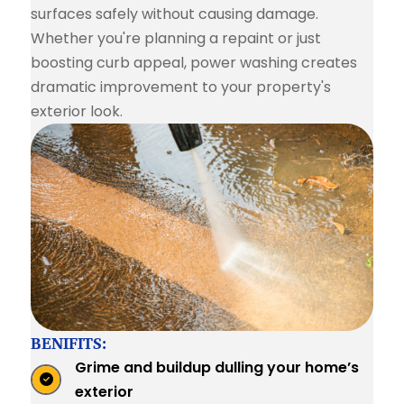
surfaces safely without causing damage.
Whether you're planning a repaint or just
boosting curb appeal, power washing creates
dramatic improvement to your property's
exterior look.
BENIFITS:
Grime and buildup dulling your home’s
exterior