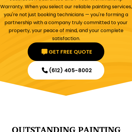
Warranty. When you select our reliable painting services,
you're not just booking technicians — you're forming a
partnership with a company truly committed to your
property, your peace of mind, and your complete
satisfaction.
GET FREE QUOTE
(612) 405-8002
OUTSTANDING PAINTING