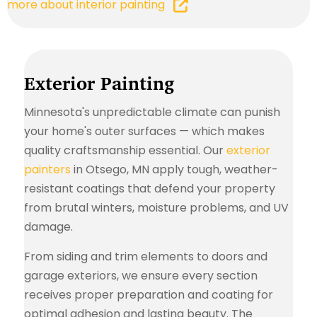
more about interior painting
Exterior Painting
Minnesota's unpredictable climate can punish
your home's outer surfaces — which makes
quality craftsmanship essential. Our
exterior
painters
in Otsego, MN apply tough, weather-
resistant coatings that defend your property
from brutal winters, moisture problems, and UV
damage.
From siding and trim elements to doors and
garage exteriors, we ensure every section
receives proper preparation and coating for
optimal adhesion and lasting beauty. The