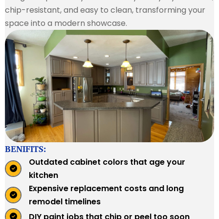
chip-resistant, and easy to clean, transforming your
space into a modern showcase.
BENIFITS:
Outdated cabinet colors that age your
kitchen
Expensive replacement costs and long
remodel timelines
DIY paint jobs that chip or peel too soon