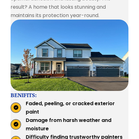
result? A home that looks stunning and
maintains its protection year-round.
BENIFITS:
Faded, peeling, or cracked exterior
paint
Damage from harsh weather and
moisture
Difficulty finding trustworthy painters