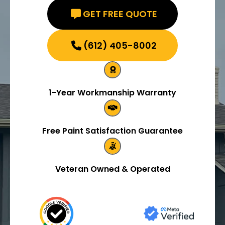
GET FREE QUOTE
(612) 405-8002
1-Year Workmanship Warranty
Free Paint Satisfaction Guarantee
Veteran Owned & Operated