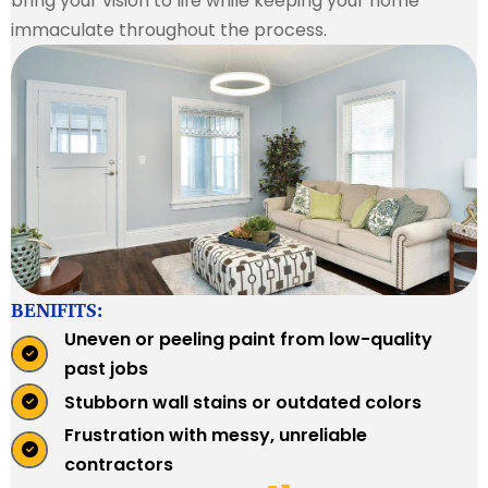
bring your vision to life while keeping your home
immaculate throughout the process.
BENIFITS:
Uneven or peeling paint from low-quality
past jobs
Stubborn wall stains or outdated colors
Frustration with messy, unreliable
contractors