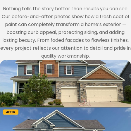
Nothing tells the story better than results you can see.
Our before-and-after photos show how a fresh coat of
paint can completely transform a home’s exterior —
boosting curb appeal, protecting siding, and adding
lasting beauty. From faded facades to flawless finishes,
every project reflects our attention to detail and pride in
quality workmanship.