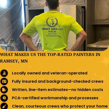
WHAT MAKES US THE TOP-RATED PAINTERS IN
RAMSEY, MN
Locally owned and veteran-operated
Fully insured and background-checked crews
Written, line-item estimates—no hidden costs
PCA-certified workmanship and processes
Clean, courteous crews who protect your home