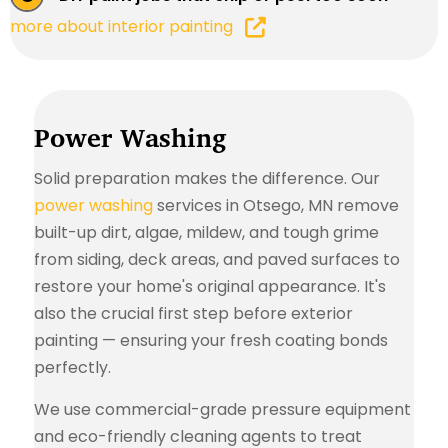
more about interior painting
Power Washing
Solid preparation makes the difference. Our
power washing
services in Otsego, MN remove
built-up dirt, algae, mildew, and tough grime
from siding, deck areas, and paved surfaces to
restore your home's original appearance. It's
also the crucial first step before exterior
painting — ensuring your fresh coating bonds
perfectly.
We use commercial-grade pressure equipment
and eco-friendly cleaning agents to treat