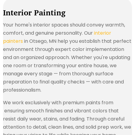
Interior Painting
Your home's interior spaces should convey warmth,
comfort, and genuine personality. Our
interior
painters
in Otsego, MN help you establish that perfect
environment through expert color implementation
and an organized approach. Whether you're updating
one room or transforming your entire house, we
manage every stage — from thorough surface
preparation to final quality checks — with care and
professionalism.
We work exclusively with premium paints from
ensuring smooth finishes and vibrant colors that
resist daily wear, stains, and fading. Through careful
attention to detail, clean lines, and solid prep work, we