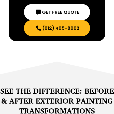
GET FREE QUOTE
(612) 405-8002
SEE THE DIFFERENCE: BEFORE
& AFTER EXTERIOR PAINTING
TRANSFORMATIONS