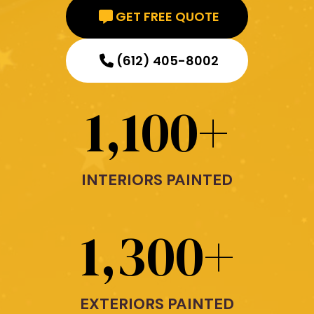
GET FREE QUOTE
(612) 405-8002
1,100
+
INTERIORS PAINTED
1,300
+
EXTERIORS PAINTED