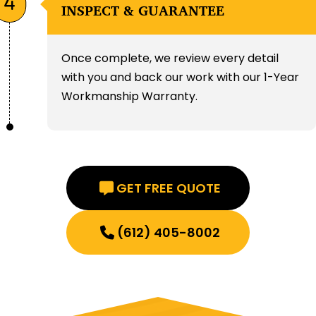
INSPECT & GUARANTEE
Once complete, we review every detail
with you and back our work with our 1-Year
Workmanship Warranty.
GET FREE QUOTE
(612) 405-8002