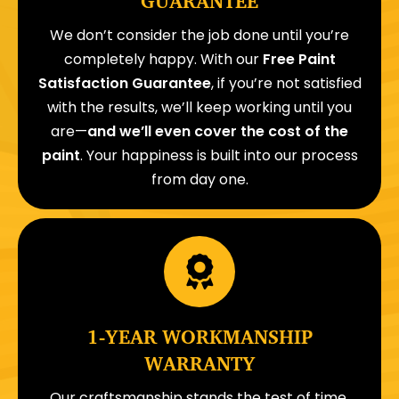
GUARANTEE
We don’t consider the job done until you’re
completely happy. With our
Free Paint
Satisfaction Guarantee
, if you’re not satisfied
with the results, we’ll keep working until you
are—
and we’ll even cover the cost of the
paint
. Your happiness is built into our process
from day one.
1-YEAR WORKMANSHIP
WARRANTY
Our craftsmanship stands the test of time.