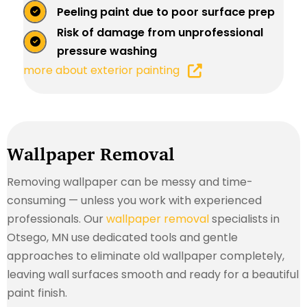
Peeling paint due to poor surface prep
Risk of damage from unprofessional
pressure washing
more about exterior painting
Wallpaper Removal
Removing wallpaper can be messy and time-
consuming — unless you work with experienced
professionals. Our
wallpaper removal
specialists in
Otsego, MN use dedicated tools and gentle
approaches to eliminate old wallpaper completely,
leaving wall surfaces smooth and ready for a beautiful
paint finish.