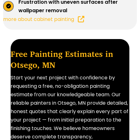
Frustration with uneven surfaces after
wallpaper removal
more about cabinet painting
Free Painting Estimates in
Otsego, MN
Start your next project with confidence by
requesting a free, no-obligation painting
estimate from our knowledgeable team. Our
reliable painters in Otsego, MN provide detailed,
honest quotes that clearly explain every part of
your project — from initial preparation to the
finishing touches. We believe homeowners
deserve complete transparency,