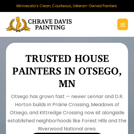
Skip
Minnesota’s Clean, Courteous, Veteran-Owned Painters.
to
content
Menu
Toggl
TRUSTED HOUSE
PAINTERS IN OTSEGO,
MN
Otsego has grown fast — newer Lennar and D.R.
Horton builds in Prairie Crossing, Meadows of
Otsego, and Kittredge Crossing now sit alongside
established neighborhoods like Forest Hills and the
Riverwood National area.