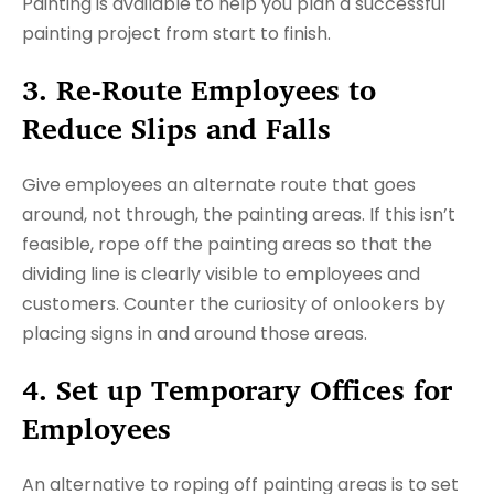
Painting is available to help you plan a successful
painting project from start to finish.
3. Re-Route Employees to
Reduce Slips and Falls
Give employees an alternate route that goes
around, not through, the painting areas. If this isn’t
feasible, rope off the painting areas so that the
dividing line is clearly visible to employees and
customers. Counter the curiosity of onlookers by
placing signs in and around those areas.
4. Set up Temporary Offices for
Employees
An alternative to roping off painting areas is to set