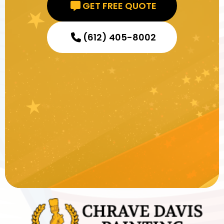
GET FREE QUOTE
(612) 405-8002