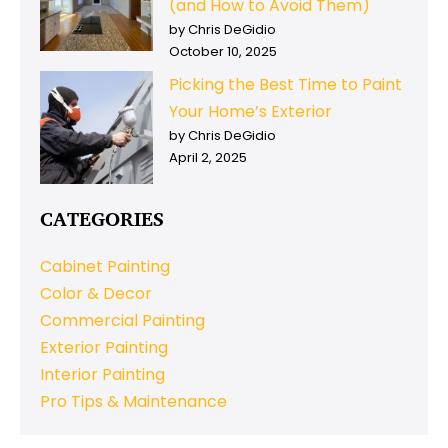
(and How to Avoid Them)
by Chris DeGidio
October 10, 2025
Picking the Best Time to Paint
Your Home’s Exterior
by Chris DeGidio
April 2, 2025
CATEGORIES
Cabinet Painting
Color & Decor
Commercial Painting
Exterior Painting
Interior Painting
Pro Tips & Maintenance