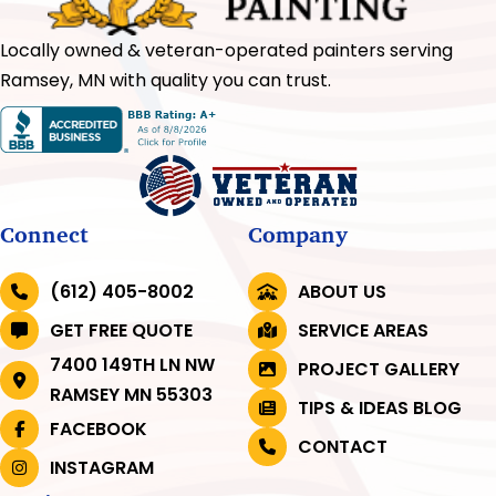
Locally owned & veteran-operated painters serving
Ramsey, MN with quality you can trust.
Connect
Company
(612) 405-8002
ABOUT US
GET FREE QUOTE
SERVICE AREAS
7400 149TH LN NW
PROJECT GALLERY
RAMSEY MN 55303
TIPS & IDEAS BLOG
FACEBOOK
CONTACT
INSTAGRAM