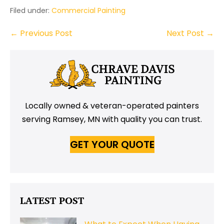
Filed under:
Commercial Painting
Post
← Previous Post
Next Post →
Navigation
Locally owned & veteran-operated painters
serving Ramsey, MN with quality you can trust.
GET YOUR QUOTE
LATEST POST