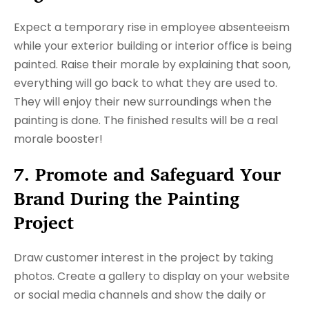
Expect a temporary rise in employee absenteeism
while your exterior building or interior office is being
painted. Raise their morale by explaining that soon,
everything will go back to what they are used to.
They will enjoy their new surroundings when the
painting is done. The finished results will be a real
morale booster!
7. Promote and Safeguard Your
Brand During the Painting
Project
Draw customer interest in the project by taking
photos. Create a gallery to display on your website
or social media channels and show the daily or