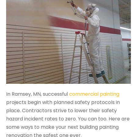
In Ramsey, MN, successful
commercial painting
projects begin with planned safety protocols in
place. Contractors strive to lower their safety
hazard incident rates to zero. You can too. Here are
some ways to make your next building painting
renovation the safest one ever.