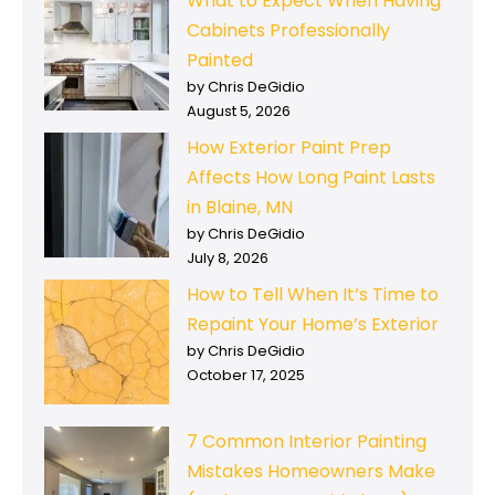
What to Expect When Having
Cabinets Professionally
Painted
by Chris DeGidio
August 5, 2026
How Exterior Paint Prep
Affects How Long Paint Lasts
in Blaine, MN
by Chris DeGidio
July 8, 2026
How to Tell When It’s Time to
Repaint Your Home’s Exterior
by Chris DeGidio
October 17, 2025
7 Common Interior Painting
Mistakes Homeowners Make