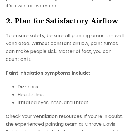
it’s a win for everyone.
2. Plan for Satisfactory Airflow
To ensure safety, be sure all painting areas are well
ventilated. Without constant airflow, paint fumes
can make people sick. Matter of fact, you can
count on it.
Paint inhalation symptoms include:
Dizziness
Headaches
Irritated eyes, nose, and throat
Check your ventilation resources. If you’re in doubt,
the experienced painting team at Chrave Davis