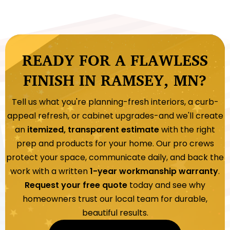
READY FOR A FLAWLESS
FINISH IN RAMSEY, MN?
Tell us what you're planning-fresh interiors, a curb-
appeal refresh, or cabinet upgrades-and we'll create
an
itemized, transparent estimate
with the right
prep and products for your home. Our pro crews
protect your space, communicate daily, and back the
work with a written
1-year workmanship warranty
.
Request your free quote
today and see why
homeowners trust our local team for durable,
beautiful results.