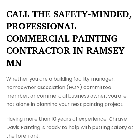
CALL THE SAFETY-MINDED,
PROFESSIONAL
COMMERCIAL PAINTING
CONTRACTOR IN RAMSEY
MN
Whether you are a building facility manager,
homeowner association (HOA) committee
member, or commercial business owner, you are
not alone in planning your next painting project.
Having more than 10 years of experience, Chrave
Davis Painting is ready to help with putting safety at
the forefront.