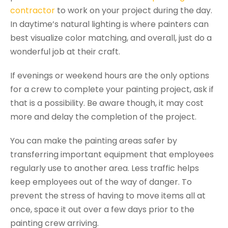
contractor
to work on your project during the day.
In daytime’s natural lighting is where painters can
best visualize color matching, and overall, just do a
wonderful job at their craft.
If evenings or weekend hours are the only options
for a crew to complete your painting project, ask if
that is a possibility. Be aware though, it may cost
more and delay the completion of the project.
You can make the painting areas safer by
transferring important equipment that employees
regularly use to another area. Less traffic helps
keep employees out of the way of danger. To
prevent the stress of having to move items all at
once, space it out over a few days prior to the
painting crew arriving.