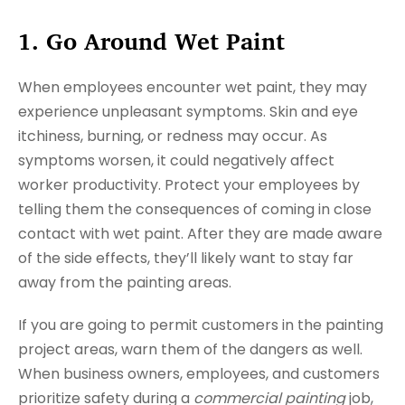
1. Go Around Wet Paint
When employees encounter wet paint, they may
experience unpleasant symptoms. Skin and eye
itchiness, burning, or redness may occur. As
symptoms worsen, it could negatively affect
worker productivity. Protect your employees by
telling them the consequences of coming in close
contact with wet paint. After they are made aware
of the side effects, they’ll likely want to stay far
away from the painting areas.
If you are going to permit customers in the painting
project areas, warn them of the dangers as well.
When business owners, employees, and customers
prioritize safety during a
commercial painting
job,