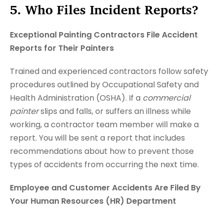
5. Who Files Incident Reports?
Exceptional Painting Contractors File Accident
Reports for Their Painters
Trained and experienced contractors follow safety
procedures outlined by Occupational Safety and
Health Administration (OSHA). If a
commercial
painter
slips and falls, or suffers an illness while
working, a contractor team member will make a
report. You will be sent a report that includes
recommendations about how to prevent those
types of accidents from occurring the next time.
Employee and Customer Accidents Are Filed By
Your Human Resources (HR) Department