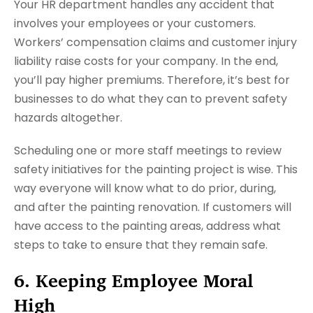
Your HR department handles any accident that
involves your employees or your customers.
Workers’ compensation claims and customer injury
liability raise costs for your company. In the end,
you’ll pay higher premiums. Therefore, it’s best for
businesses to do what they can to prevent safety
hazards altogether.
Scheduling one or more staff meetings to review
safety initiatives for the painting project is wise. This
way everyone will know what to do prior, during,
and after the painting renovation. If customers will
have access to the painting areas, address what
steps to take to ensure that they remain safe.
6. Keeping Employee Moral
High