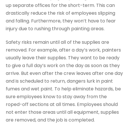
up separate offices for the short-term. This can
drastically reduce the risk of employees slipping
and falling. Furthermore, they won’t have to fear
injury due to rushing through painting areas.
Safety risks remain until all of the supplies are
removed. For example, after a day’s work, painters
usually leave their supplies. They want to be ready
to give a full day’s work on the day as soon as they
arrive. But even after the crew leaves after one day
and is scheduled to return, dangers lurk in paint
fumes and wet paint. To help eliminate hazards, be
sure employees know to stay away from the
roped-off sections at all times. Employees should
not enter those areas until all equipment, supplies
are removed, and the job is completed.