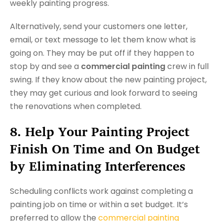
weekly painting progress.
Alternatively, send your customers one letter,
email, or text message to let them know what is
going on. They may be put off if they happen to
stop by and see a
commercial painting
crew in full
swing. If they know about the new painting project,
they may get curious and look forward to seeing
the renovations when completed.
8. Help Your Painting Project
Finish On Time and On Budget
by Eliminating Interferences
Scheduling conflicts work against completing a
painting job on time or within a set budget. It’s
preferred to allow the
commercial painting