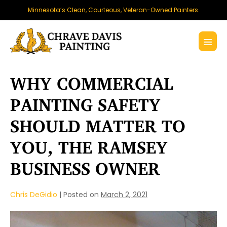
Skip
Minnesota’s Clean, Courteous, Veteran-Owned Painters.
to
content
Menu
Toggl
WHY COMMERCIAL
PAINTING SAFETY
SHOULD MATTER TO
YOU, THE RAMSEY
BUSINESS OWNER
Chris DeGidio
|
Posted on
March 2, 2021