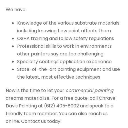
We have:
Knowledge of the various substrate materials
including knowing how paint affects them
OSHA training and follow safety regulations
Professional skills to work in environments
other painters say are too challenging
Specialty coatings application experience
State-of-the-art painting equipment and use
the latest, most effective techniques
Now is the time to let your
commercial painting
dreams materialize. For a free quote, call Chrave
Davis Painting at (612) 405-8002 and speak to a
friendly team member. You can also reach us
online. Contact us today!