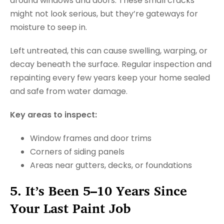
around windows and doors. These small cracks
might not look serious, but they’re gateways for
moisture to seep in.
Left untreated, this can cause swelling, warping, or
decay beneath the surface. Regular inspection and
repainting every few years keep your home sealed
and safe from water damage.
Key areas to inspect:
Window frames and door trims
Corners of siding panels
Areas near gutters, decks, or foundations
5. It’s Been 5–10 Years Since
Your Last Paint Job