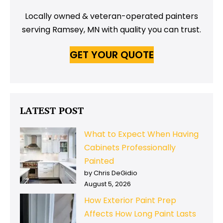
Locally owned & veteran-operated painters
serving Ramsey, MN with quality you can trust.
GET YOUR QUOTE
LATEST POST
What to Expect When Having
Cabinets Professionally
Painted
by Chris DeGidio
August 5, 2026
How Exterior Paint Prep
Affects How Long Paint Lasts