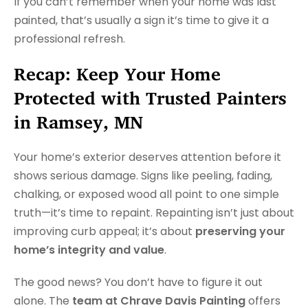
If you can’t remember when your home was last
painted, that’s usually a sign it’s time to give it a
professional refresh.
Recap: Keep Your Home
Protected with Trusted Painters
in Ramsey, MN
Your home’s exterior deserves attention before it
shows serious damage. Signs like peeling, fading,
chalking, or exposed wood all point to one simple
truth—it’s time to repaint. Repainting isn’t just about
improving curb appeal; it’s about
preserving your
home’s integrity and value
.
The good news? You don’t have to figure it out
alone. The
team at Chrave Davis Painting
offers