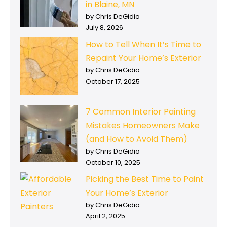
in Blaine, MN
by Chris DeGidio
July 8, 2026
How to Tell When It’s Time to
Repaint Your Home’s Exterior
by Chris DeGidio
October 17, 2025
7 Common Interior Painting
Mistakes Homeowners Make
(and How to Avoid Them)
by Chris DeGidio
October 10, 2025
Picking the Best Time to Paint
Your Home’s Exterior
by Chris DeGidio
April 2, 2025