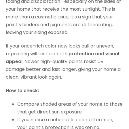
fading and discoloration—especially on the sides of
your home that receive the most sunlight. This is
more than a cosmetic issue; it’s a sign that your
paint’s binders and pigments are deteriorating,
leaving your siding exposed.
If your once-rich color now looks dull or uneven,
repainting will restore both
protection and visual
appeal
. Newer high-quality paints resist UV
damage better and last longer, giving your home a
clean, vibrant look again.
How to check:
Compare shaded areas of your home to those
that get direct sun exposure.
If you notice a noticeable color difference,
your paint’s protection is weakening.