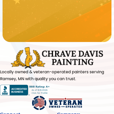
Locally owned & veteran-operated painters serving
Ramsey, MN with quality you can trust.