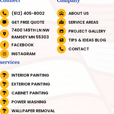
Connect
Company
(612) 405-8002
ABOUT US
GET FREE QUOTE
SERVICE AREAS
7400 149TH LN NW
PROJECT GALLERY
RAMSEY MN 55303
TIPS & IDEAS BLOG
FACEBOOK
CONTACT
INSTAGRAM
services
INTERIOR PAINTING
EXTERIOR PAINTING
CABINET PAINTING
POWER WASHING
WALLPAPER REMOVAL