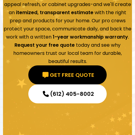
appeal refresh, or cabinet upgrades-and we'll create
an
itemized, transparent estimate
with the right
prep and products for your home. Our pro crews
protect your space, communicate daily, and back the
work with a written
1-year workmanship warranty
.
Request your free quote
today and see why
homeowners trust our local team for durable,
beautiful results.
GET FREE QUOTE
(612) 405-8002