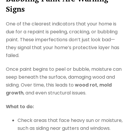
Signs
One of the clearest indicators that your home is
due for a repaint is peeling, cracking, or bubbling
paint. These imperfections don’t just look bad—
they signal that your home’s protective layer has
failed.
Once paint begins to peel or bubble, moisture can
seep beneath the surface, damaging wood and
siding. Over time, this leads to
wood rot, mold
growth
, and even structural issues.
What to do:
Check areas that face heavy sun or moisture,
such as siding near gutters and windows.