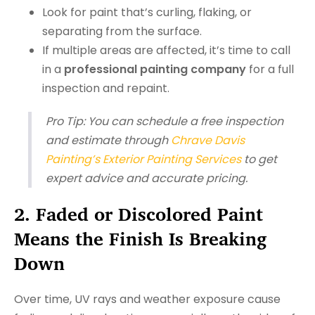
Look for paint that’s curling, flaking, or
separating from the surface.
If multiple areas are affected, it’s time to call
in a
professional painting company
for a full
inspection and repaint.
Pro Tip:
You can schedule a free inspection
and estimate through
Chrave Davis
Painting’s Exterior Painting Services
to get
expert advice and accurate pricing.
2. Faded or Discolored Paint
Means the Finish Is Breaking
Down
Over time, UV rays and weather exposure cause