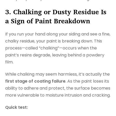
3. Chalking or Dusty Residue Is
a Sign of Paint Breakdown
If you run your hand along your siding and see a fine,
chalky residue, your paint is breaking down. This
process—called “chalking”—occurs when the
paint’s resins degrade, leaving behind a powdery
film.
While chalking may seem harmless, it’s actually the
first stage of coating failure
. As the paint loses its
ability to adhere and protect, the surface becomes
more vulnerable to moisture intrusion and cracking.
Quick test: