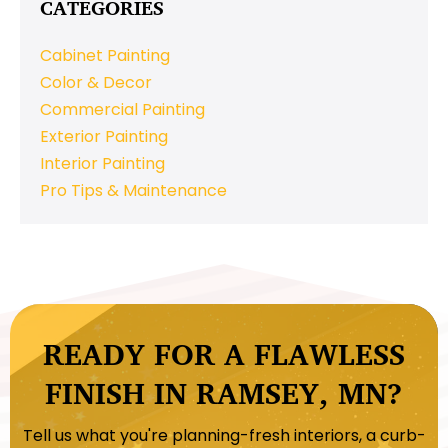
CATEGORIES
Cabinet Painting
Color & Decor
Commercial Painting
Exterior Painting
Interior Painting
Pro Tips & Maintenance
READY FOR A FLAWLESS
FINISH IN RAMSEY, MN?
Tell us what you're planning-fresh interiors, a curb-