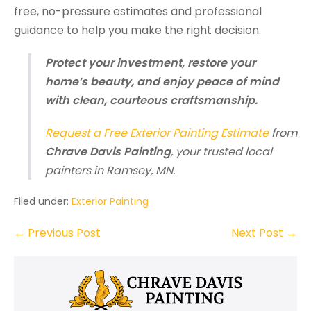
free, no-pressure estimates and professional
guidance to help you make the right decision.
Protect your investment, restore your
home’s beauty, and enjoy peace of mind
with clean, courteous craftsmanship.
Request a Free Exterior Painting Estimate
from
Chrave Davis Painting
, your trusted local
painters in Ramsey, MN.
Filed under:
Exterior Painting
Post
← Previous Post
Next Post →
Navigation