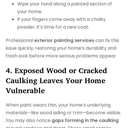
Wipe your hand along a painted section of
your home.
If your fingers come away with a chalky
powder, it’s time for a new coat.
Professional
exterior painting services
can fix this
issue quickly, restoring your home’s durability and
fresh look before more serious problems appear.
4. Exposed Wood or Cracked
Caulking Leaves Your Home
Vulnerable
When paint wears thin, your home’s underlying
materials—like wood siding or trim—become visible.
You may also notice
gaps forming in the caulking