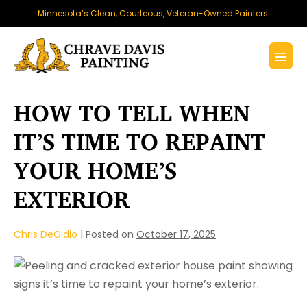
Skip
Minnesota’s Clean, Courteous, Veteran-Owned Painters.
to
content
Menu
Toggl
HOW TO TELL WHEN
IT’S TIME TO REPAINT
YOUR HOME’S
EXTERIOR
Chris DeGidio
|
Posted on
October 17, 2025