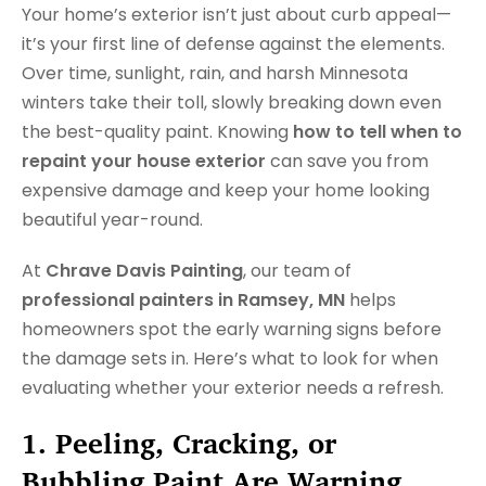
Your home’s exterior isn’t just about curb appeal—
it’s your first line of defense against the elements.
Over time, sunlight, rain, and harsh Minnesota
winters take their toll, slowly breaking down even
the best-quality paint. Knowing
how to tell when to
repaint your house exterior
can save you from
expensive damage and keep your home looking
beautiful year-round.
At
Chrave Davis Painting
, our team of
professional painters in Ramsey, MN
helps
homeowners spot the early warning signs before
the damage sets in. Here’s what to look for when
evaluating whether your exterior needs a refresh.
1. Peeling, Cracking, or
Bubbling Paint Are Warning