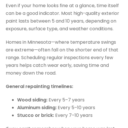
Even if your home looks fine at a glance, time itself
can be a good indicator. Most high-quality exterior
paint lasts between 5 and 10 years, depending on
exposure, surface type, and weather conditions.
Homes in Minnesota—where temperature swings
are extreme—often fall on the shorter end of that
range. Scheduling regular inspections every few
years helps catch wear early, saving time and
money down the road.
General repainting timelines:
Wood siding:
Every 5–7 years
Aluminum siding:
Every 5–10 years
Stucco or brick:
Every 7–10 years