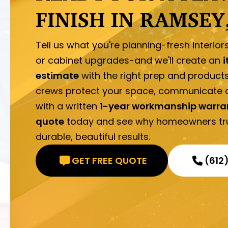
FINISH IN RAMSEY
Tell us what you're planning-fresh interior
or cabinet upgrades-and we'll create an
i
estimate
with the right prep and product
crews protect your space, communicate d
with a written
1-year workmanship warra
quote
today and see why homeowners trus
durable, beautiful results.
GET FREE QUOTE
(612