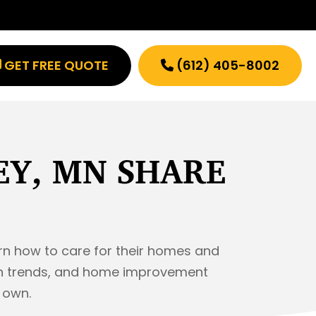
GET FREE QUOTE
(612) 405-8002
EY, MN SHARE
rn how to care for their homes and
sign trends, and home improvement
r own.