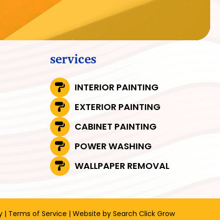
services
INTERIOR PAINTING
EXTERIOR PAINTING
CABINET PAINTING
POWER WASHING
WALLPAPER REMOVAL
y
|
Terms of Service
| Website by
Search Click Grow