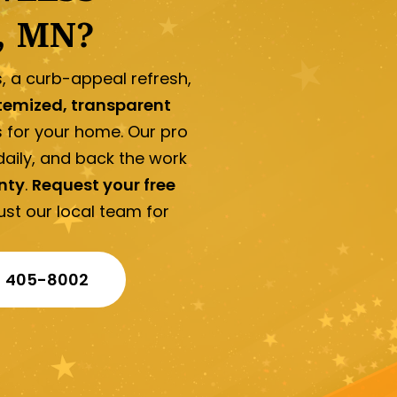
, MN?
s, a curb-appeal refresh,
temized, transparent
s for your home. Our pro
aily, and back the work
nty
.
Request your free
t our local team for
) 405-8002