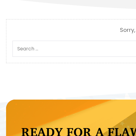
Sorry,
Search
for:
READY FOR A FLA