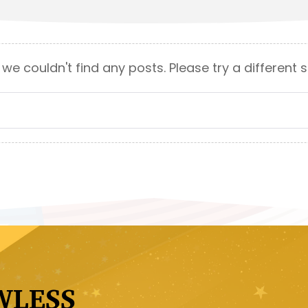
 we couldn't find any posts. Please try a different 
WLESS