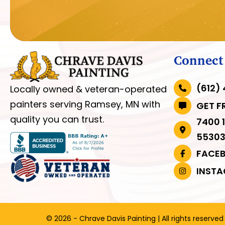
Connect
(612)
Locally owned & veteran-operated
painters serving Ramsey, MN with
GET F
quality you can trust.
7400 
5530
FACE
INST
© 2026 - Chrave Davis Painting | All rights reserved