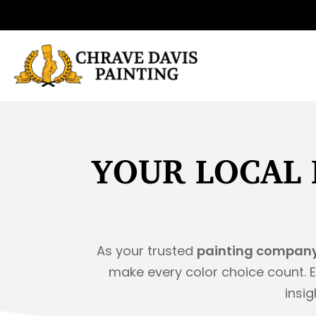
Skip
to
content
YOUR LOCAL 
As your trusted
painting company
make every color choice count. E
insig