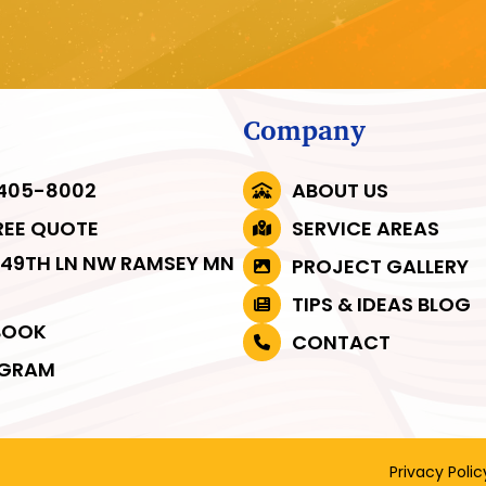
Company
 405-8002
ABOUT US
REE QUOTE
SERVICE AREAS
149TH LN NW RAMSEY MN
PROJECT GALLERY
3
TIPS & IDEAS BLOG
BOOK
CONTACT
AGRAM
Privacy Polic