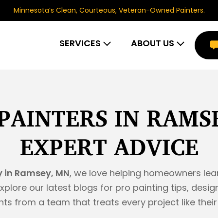
Minnesota’s Clean, Courteous, Veteran-Owned Painters.
SERVICES
ABOUT US
PAINTERS IN RAMS
EXPERT ADVICE
 in Ramsey, MN
, we love helping homeowners lea
xplore our latest blogs for pro painting tips, de
hts from a team that treats every project like thei