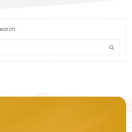
search.
Search