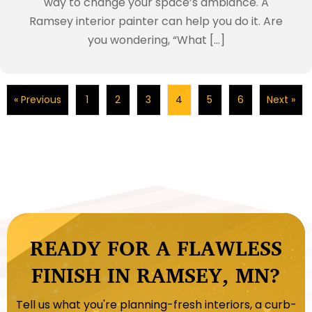
way to change your space’s ambiance. A
Ramsey interior painter can help you do it. Are
you wondering, “What […]
« Previous
1
2
3
4
5
6
Next »
READY FOR A FLAWLESS
FINISH IN RAMSEY, MN?
Tell us what you're planning-fresh interiors, a curb-