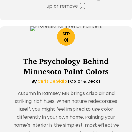
up or remove […]
SEP
01
The Psychology Behind
Minnesota Paint Colors
By
Chris DeGidio
|
Color & Decor
Autumn in Ramsey MN brings crisp air and
striking, rich hues. When nature redecorates
itself, you might feel inspired to use color
differently in your own home. Painting your
home’s interior is the simplest, most effective