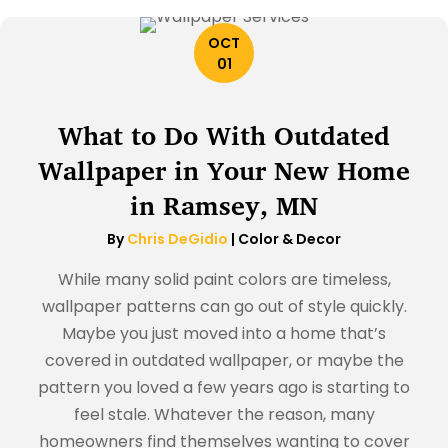
OCT
01
What to Do With Outdated
Wallpaper in Your New Home
in Ramsey, MN
By
Chris DeGidio
|
Color & Decor
While many solid paint colors are timeless,
wallpaper patterns can go out of style quickly.
Maybe you just moved into a home that’s
covered in outdated wallpaper, or maybe the
pattern you loved a few years ago is starting to
feel stale. Whatever the reason, many
homeowners find themselves wanting to cover