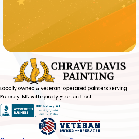
Locally owned & veteran-operated painters serving
Ramsey, MN with quality you can trust.