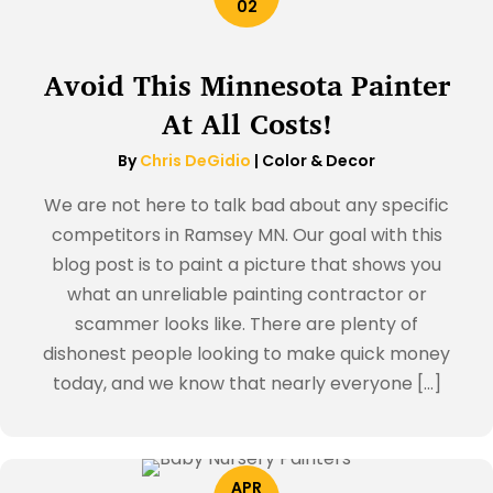
02
Avoid This Minnesota Painter
At All Costs!
By
Chris DeGidio
|
Color & Decor
We are not here to talk bad about any specific
competitors in Ramsey MN. Our goal with this
blog post is to paint a picture that shows you
what an unreliable painting contractor or
scammer looks like. There are plenty of
dishonest people looking to make quick money
today, and we know that nearly everyone […]
APR