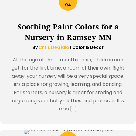
04
Soothing Paint Colors for a
Nursery in Ramsey MN
By
Chris DeGidio
|
Color & Decor
At the age of three months or so, children can
get, for the first time, a room of their own. Right
away, your nursery will be a very special space.
It’s a place for growing, learning, and bonding.
For starters, a nursery is great for storing and
organizing your baby clothes and products. It’s
also […]