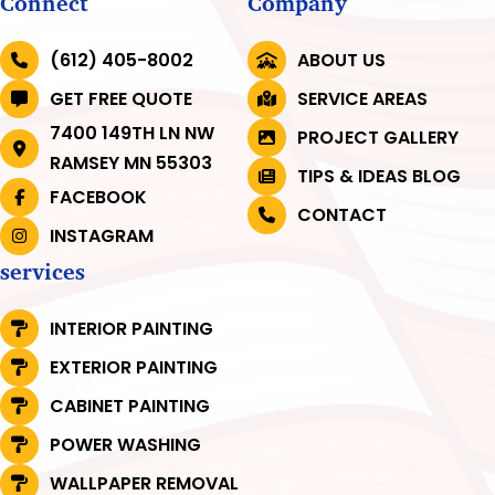
Connect
Company
(612) 405-8002
ABOUT US
GET FREE QUOTE
SERVICE AREAS
7400 149TH LN NW
PROJECT GALLERY
RAMSEY MN 55303
TIPS & IDEAS BLOG
FACEBOOK
CONTACT
INSTAGRAM
services
INTERIOR PAINTING
EXTERIOR PAINTING
CABINET PAINTING
POWER WASHING
WALLPAPER REMOVAL