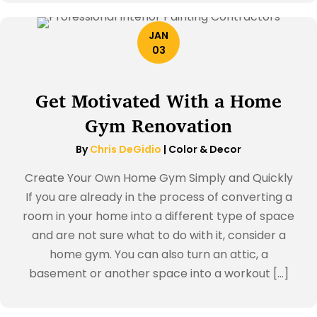
JAN
03
Get Motivated With a Home
Gym Renovation
By
Chris DeGidio
|
Color & Decor
Create Your Own Home Gym Simply and Quickly
If you are already in the process of converting a
room in your home into a different type of space
and are not sure what to do with it, consider a
home gym. You can also turn an attic, a
basement or another space into a workout […]