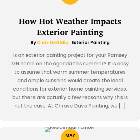
How Hot Weather Impacts
Exterior Painting
By
Chris DeGidio
|
Exterior Painting
Is an exterior painting project for your Ramsey
MN home on the agenda this summer? It is easy
to assume that warm summer temperatures
and ample sunshine would create the ideal
conditions for exterior home painting services,
but there are actually a few reasons why this is
not the case. At Chrave Davis Painting, we […]
MAY