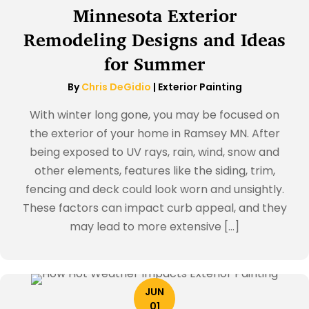
Minnesota Exterior
Remodeling Designs and Ideas
for Summer
By
Chris DeGidio
|
Exterior Painting
With winter long gone, you may be focused on
the exterior of your home in Ramsey MN. After
being exposed to UV rays, rain, wind, snow and
other elements, features like the siding, trim,
fencing and deck could look worn and unsightly.
These factors can impact curb appeal, and they
may lead to more extensive […]
JUN
01