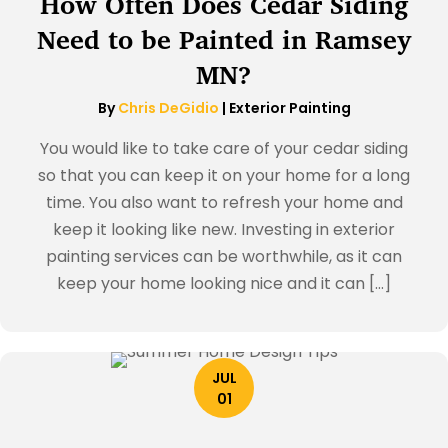
How Often Does Cedar Siding
Need to be Painted in Ramsey
MN?
By
Chris DeGidio
|
Exterior Painting
You would like to take care of your cedar siding
so that you can keep it on your home for a long
time. You also want to refresh your home and
keep it looking like new. Investing in exterior
painting services can be worthwhile, as it can
keep your home looking nice and it can […]
JUL
01