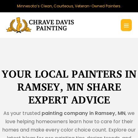
Skip
Minnesota’s Clean, Courteous, Veteran-Owned Painters.
to
content
Menu
Toggl
YOUR LOCAL PAINTERS IN
RAMSEY, MN SHARE
EXPERT ADVICE
As your trusted
painting company in Ramsey, MN
, we
love helping homeowners learn how to care for their
homes and make every color choice count. Explore our