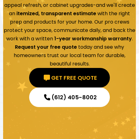
appeal refresh, or cabinet upgrades-and we'll create
an
itemized, transparent estimate
with the right
prep and products for your home. Our pro crews
protect your space, communicate daily, and back the
work with a written
1-year workmanship warranty
.
Request your free quote
today and see why
homeowners trust our local team for durable,
beautiful results.
GET FREE QUOTE
(612) 405-8002