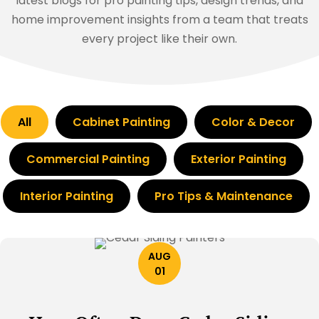
latest blogs for pro painting tips, design trends, and
home improvement insights from a team that treats
every project like their own.
All
Cabinet Painting
Color & Decor
Commercial Painting
Exterior Painting
Interior Painting
Pro Tips & Maintenance
AUG
01