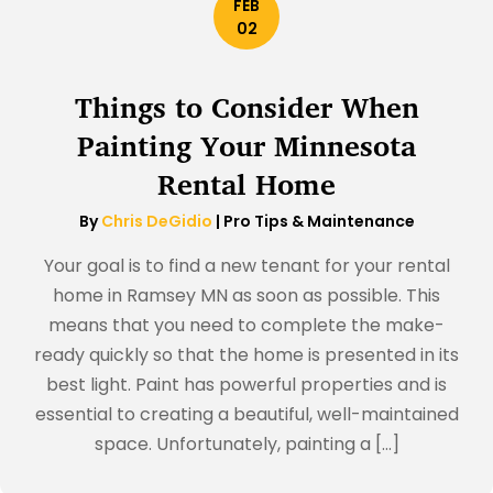
FEB
02
Things to Consider When
Painting Your Minnesota
Rental Home
By
Chris DeGidio
|
Pro Tips & Maintenance
Your goal is to find a new tenant for your rental
home in Ramsey MN as soon as possible. This
means that you need to complete the make-
ready quickly so that the home is presented in its
best light. Paint has powerful properties and is
essential to creating a beautiful, well-maintained
space. Unfortunately, painting a […]