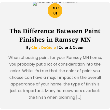
DEC
01
The Difference Between Paint
Finishes in Ramsey MN
By
Chris DeGidio
|
Color & Decor
When choosing paint for your Ramsey MN home,
you probably put a lot of consideration into the
color. While it’s true that the color of paint you
choose can have a major impact on the overall
appearance of your home, the type of finish is
just as important. Many homeowners overlook
the finish when planning […]